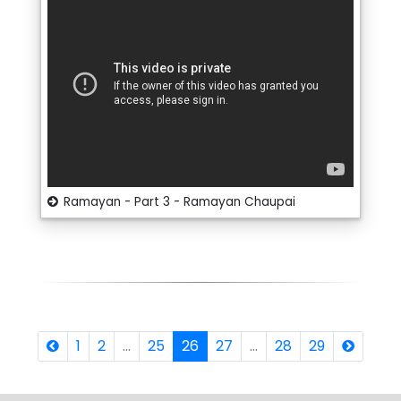
Ramayan - Part 3 - Ramayan Chaupai
1
2
...
25
26
27
...
28
29