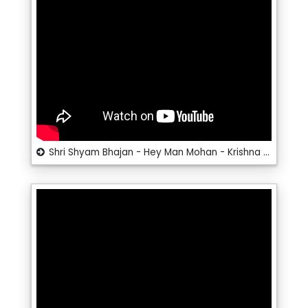
Shri Shyam Bhajan - Hey Man Mohan - Krishna Bhajan