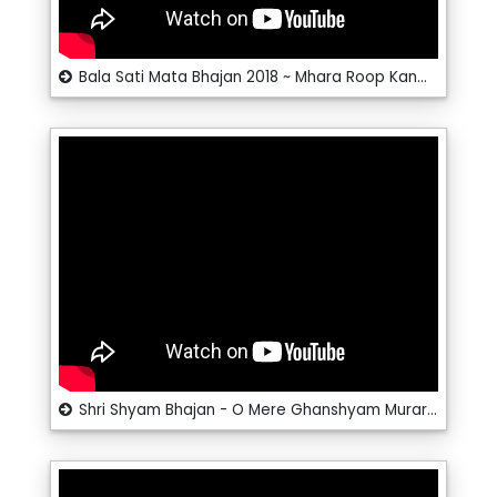
Bala Sati Mata Bhajan 2018 ~ Mhara Roop Kanwar Sati Maa ~ Santosh @ RRC Rajasthani
Shri Shyam Bhajan - O Mere Ghanshyam Murari - Krishna Bhajan