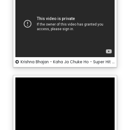
Krishna Bhajan - Kaha Ja Chuke Ho - Super Hit Bhajan