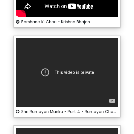
Barshane Ki Chori - Krishna Bhajan
Shri Ramayan Manka - Part 4 - Ramayan Chaupai