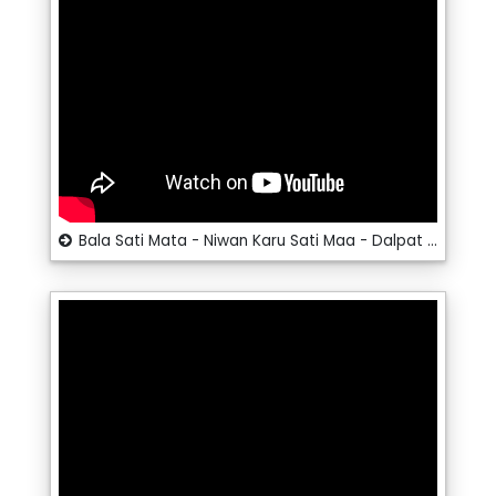
Bala Sati Mata - Niwan Karu Sati Maa - Dalpat Dangi - Santosh