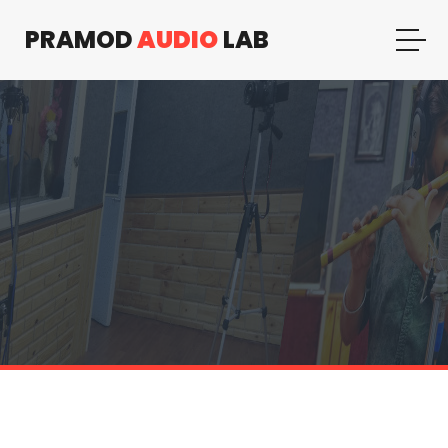
PRAMOD
AUDIO
LAB