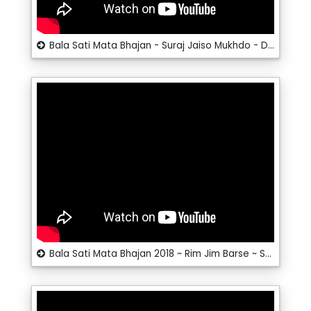
Bala Sati Mata Bhajan - Suraj Jaiso Mukhdo - Dalpat Dangi - Santosh__RRC Rajasthani
Bala Sati Mata Bhajan 2018 ~ Rim Jim Barse ~ Santosh # RRC Rajasthani Hits