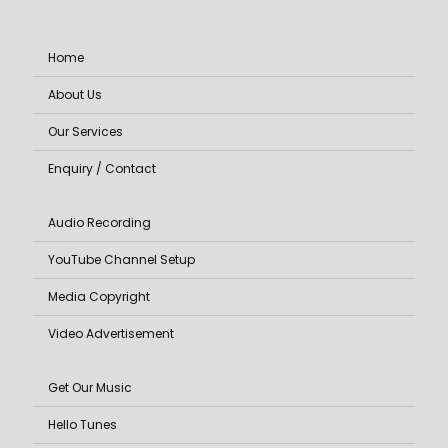
Home
About Us
Our Services
Enquiry / Contact
Audio Recording
YouTube Channel Setup
Media Copyright
Video Advertisement
Get Our Music
Hello Tunes