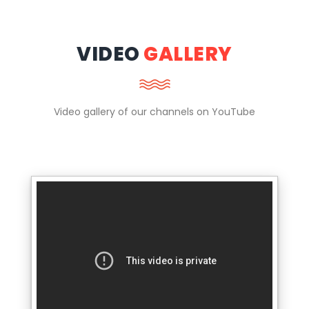
VIDEO
GALLERY
Video gallery of our channels on YouTube