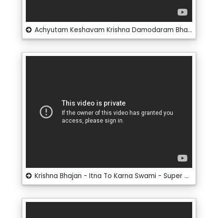
Achyutam Keshavam Krishna Damodaram Bhajan - Kaun Kehta Hai - Super Hit Bhajan
Krishna Bhajan - Itna To Karna Swami - Super Hit Bhajan